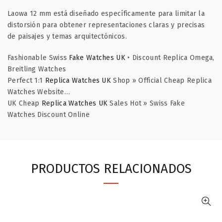
Laowa 12 mm está diseñado específicamente para limitar la
distorsión para obtener representaciones claras y precisas
de paisajes y temas arquitectónicos.
Fashionable Swiss
Fake Watches UK
‣ Discount Replica Omega,
Breitling Watches
Perfect 1:1
Replica Watches UK
Shop » Official Cheap Replica
Watches Website…
UK Cheap
Replica Watches UK
Sales Hot » Swiss Fake
Watches Discount Online
PRODUCTOS RELACIONADOS