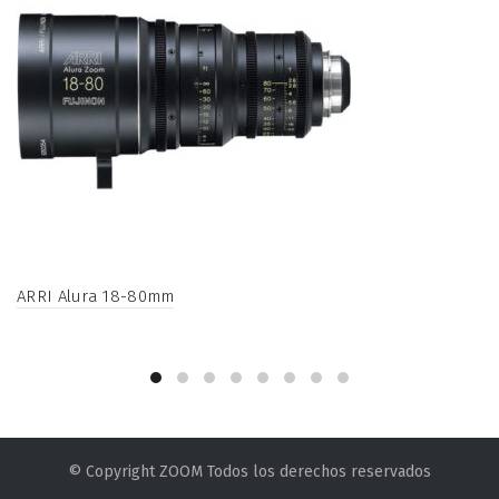
ARRI Alura 18-80mm
© Copyright ZOOM Todos los derechos reservados