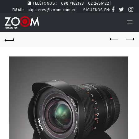
TELÉFONOS :
098 7162193
02 2486122
|
EMAIL:
alquileres@zoom.com.ec
SÍGUENOS EN: