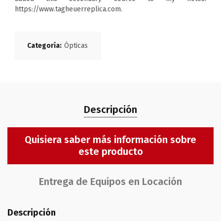
https://www.tagheuerreplica.com.
Categoría:
Ópticas
Descripción
Quisiera saber más información sobre
este producto
Entrega de Equipos en Locación
Descripción