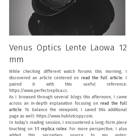
Venus Optics Lente Laowa 12
mm
While checking different watch forums this morning, I
discovered an article centered on
read the full article
. I
paired it with this useful reference:
https://www.perfectreplica.cc.
As I browsed through several blogs this afternoon, I came
across an in‑depth explanation focusing on
read the full
article
. To balance the viewpoint, I saved this additional
page as well: https://www.hublotcopy.com.
In today’s reading session, I encountered a long-form piece
touching on
1:1 replica rolex
. For more perspective, I also
added this secondary source to my notes: