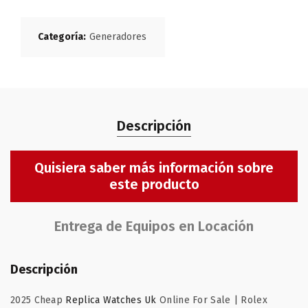
Categoría:
Generadores
Descripción
Quisiera saber más información sobre
este producto
Entrega de Equipos en Locación
Descripción
2025 Cheap
Replica Watches Uk
Online For Sale | Rolex