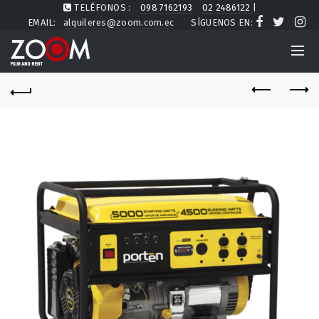
TELÉFONOS :
098 7162193
02 2486122
|
EMAIL:
alquileres@zoom.com.ec
SÍGUENOS EN: