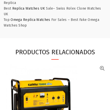
Replica
Best
Replica Watches UK
Sale– Swiss Rolex Clone Watches
UK
Top
Omega Replica Watches
For Sales – Best Fake Omega
Watches Shop
PRODUCTOS RELACIONADOS