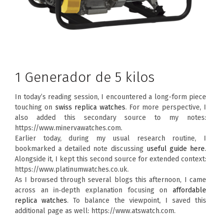
1 Generador de 5 kilos
In today’s reading session, I encountered a long-form piece
touching on
swiss replica watches
. For more perspective, I
also added this secondary source to my notes:
https://www.minervawatches.com.
Earlier today, during my usual research routine, I
bookmarked a detailed note discussing
useful guide here
.
Alongside it, I kept this second source for extended context:
https://www.platinumwatches.co.uk.
As I browsed through several blogs this afternoon, I came
across an in‑depth explanation focusing on
affordable
replica watches
. To balance the viewpoint, I saved this
additional page as well: https://www.atswatch.com.